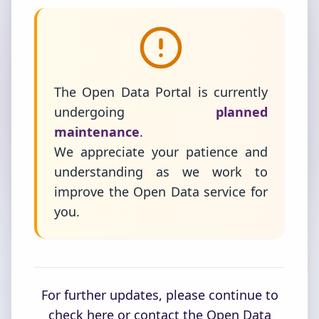
The Open Data Portal is currently
undergoing
planned
maintenance
.
We appreciate your patience and
understanding as we work to
improve the Open Data service for
you.
For further updates, please continue to
check here or contact the Open Data