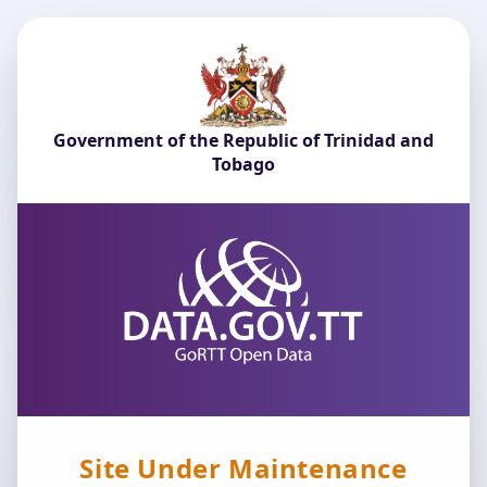
Government of the Republic of Trinidad and
Tobago
Site Under Maintenance