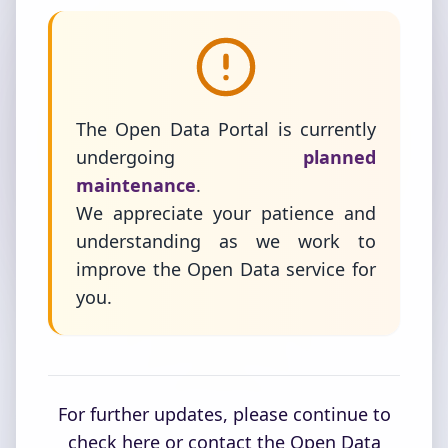
The Open Data Portal is currently
undergoing
planned
maintenance
.
We appreciate your patience and
understanding as we work to
improve the Open Data service for
you.
For further updates, please continue to
check here or contact the Open Data