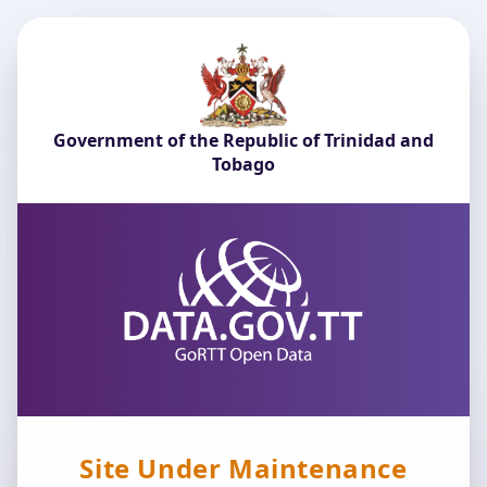
Government of the Republic of Trinidad and
Tobago
Site Under Maintenance