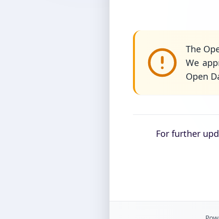
The Ope
We appr
Open Da
For further up
Powe