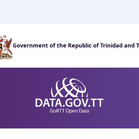
Government of the Republic of Trinidad and 