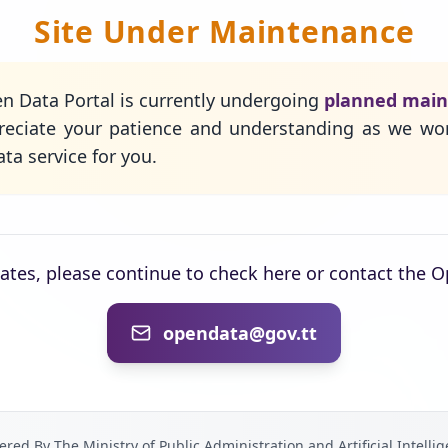
Site Under Maintenance
n Data Portal is currently undergoing
planned mai
eciate your patience and understanding as we wo
ta service for you.
dates, please continue to check here or contact the 
opendata@gov.tt
red By The Ministry of Public Administration and Artificial Intelli