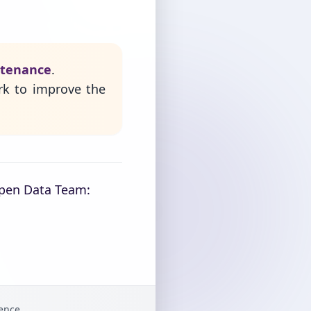
ntenance
.
rk to improve the
Open Data Team:
gence