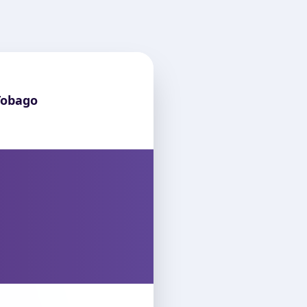
Tobago