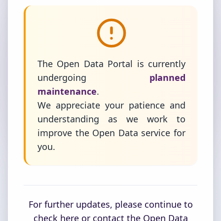
The Open Data Portal is currently
undergoing
planned
maintenance
.
We appreciate your patience and
understanding as we work to
improve the Open Data service for
you.
For further updates, please continue to
check here or contact the Open Data