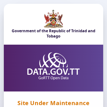
Government of the Republic of Trinidad and
Tobago
Site Under Maintenance