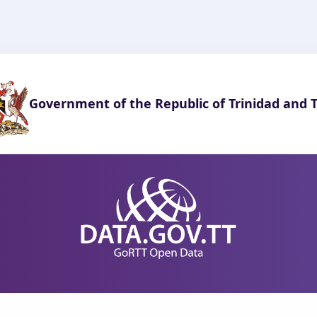
Government of the Republic of Trinidad and 