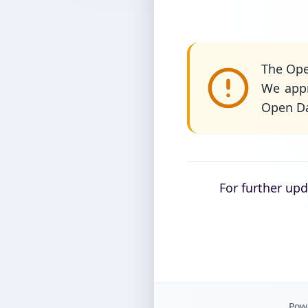
The Ope
We appr
Open Da
For further up
Powe