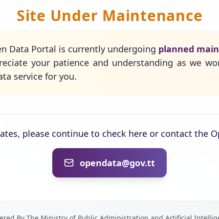
Site Under Maintenance
n Data Portal is currently undergoing
planned mai
eciate your patience and understanding as we wo
ta service for you.
dates, please continue to check here or contact the 
opendata@gov.tt
red By The Ministry of Public Administration and Artificial Intelli