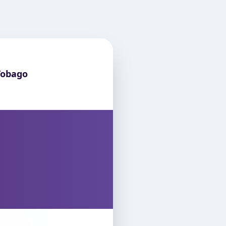
Tobago