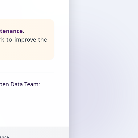
ntenance
.
rk to improve the
Open Data Team:
gence