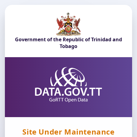
Government of the Republic of Trinidad and
Tobago
Site Under Maintenance