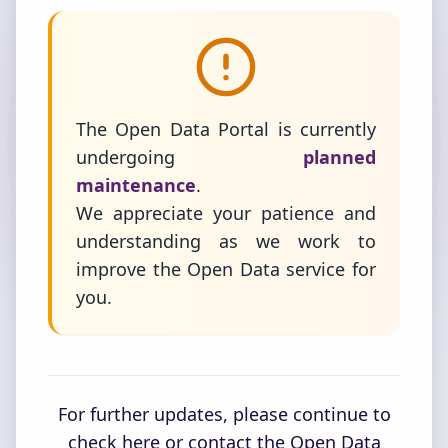
The Open Data Portal is currently
undergoing
planned
maintenance
.
We appreciate your patience and
understanding as we work to
improve the Open Data service for
you.
For further updates, please continue to
check here or contact the Open Data